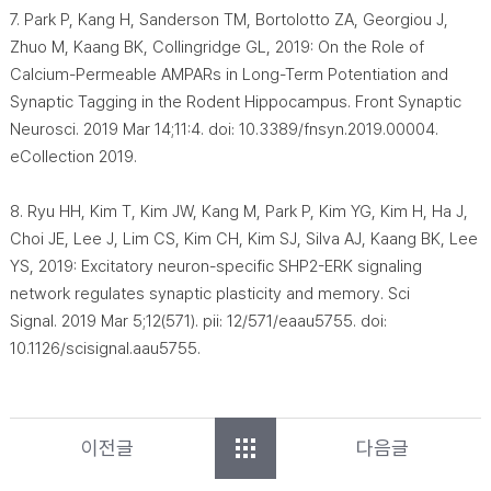
7. Park P, Kang H, Sanderson TM, Bortolotto ZA, Georgiou J,
Zhuo M, Kaang BK, Collingridge GL, 2019: On the Role of
Calcium-Permeable AMPARs in Long-Term Potentiation and
Synaptic Tagging in the Rodent Hippocampus. Front Synaptic
Neurosci. 2019 Mar 14;11:4. doi: 10.3389/fnsyn.2019.00004.
eCollection 2019.
8. Ryu HH, Kim T, Kim JW, Kang M, Park P, Kim YG, Kim H, Ha J,
Choi JE, Lee J, Lim CS, Kim CH, Kim SJ, Silva AJ, Kaang BK, Lee
YS, 2019: Excitatory neuron-specific SHP2-ERK signaling
network regulates synaptic plasticity and memory. Sci
Signal. 2019 Mar 5;12(571). pii: 12/571/eaau5755. doi:
10.1126/scisignal.aau5755.
이전글
다음글