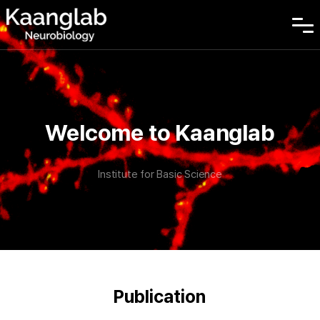
Welcome to Kaanglab
Institute for Basic Science
Publication