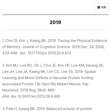
목록
2019
1. Choi DI, Kim J, Kaang BK, 2019: Tracing the Physical Evidence
of Memory. Journal of Cognitive Science. 2019 Dec 24; 20(4),
433-448. doi : 10.17791/jcs.2019.20.4.433
2. Kim MJ, Lee RU, Oh J, Choi JE, Kim HP, Lee KM, Hwang SK,
Lee JH, Lee JA, Kaang BK, Lim CS, Lee YS, 2019: Spatial
Learning and Motor Deficits in Vacuolar Protein Sorting-
associated Protein 13b (Vps13b) Mutant Mouse. Exp
Neurobiol. 2019 Aug; 28(4): 485–
494. doi: 10.5607/en.2019.28.4.485
3. Park H, Kaang BK, 2019: Balanced actions of protein