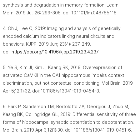
synthesis and degradation in memory formation. Learn.
Mem. 2019 Jul; 26: 299-306. doi: 10.1101/lm.048785.118
4. Oh J, Lee C, 2019: Imaging and analysis of genetically
encoded calcium indicators linking neural circuits and
behaviors. KJPP. 2019 Jun; 23(4): 237-249.
doi:
https://doi.org/10.4196/kjpp.2019.23.4.237
5. Ye S, Kim JI, Kim J, Kaang BK, 2019: Overexpression of
activated CaMKII in the CA1 hippocampus impairs context
discrimination, but not contextual conditioning. Mol Brain. 2019
Apr 5;12(1):32. doi: 10.1186/s13041-019-0454-3.
6. Park P, Sanderson TM, Bortolotto ZA, Georgiou J, Zhuo M,
Kaang BK, Collingridge GL, 2019: Differential sensitivity of three
forms of hippocampal synaptic potentiation to depotentiation.
Mol Brain. 2019 Apr 3;12(1):30. doi: 10.1186/s13041-019-0451-6.