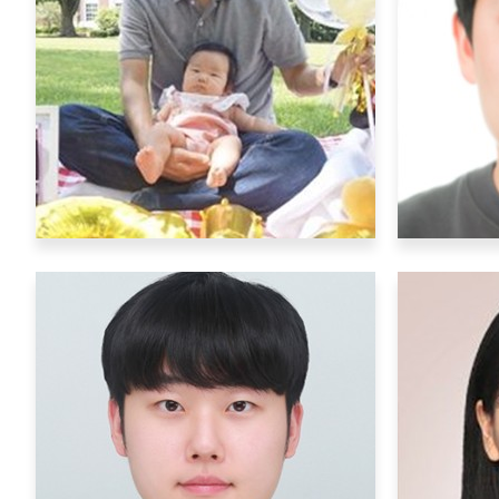
Senior Researchers
Po
Chuljung Kwak
ckwak@ibs.re.kr
Research Interests
:
R
Neurobiological mechanisms of
Elect
number senses
b