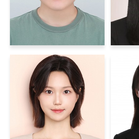
Hobby
: read books
Ho
Postdoctoral Researchers
YeonJun Kim
yeonjun000@ibs.re.kr
Research Interests
: synthetic
biology, optogenetics
Rese
beha
Hobby
: scraping useless knowledge
from the web, listening to classical
musics