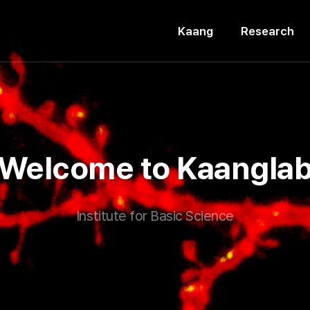
Kaang
Research
Welcome to Kaangla
Institute for Basic Science