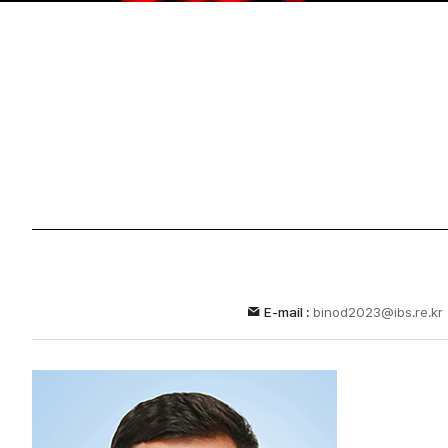
E-mail :
binod2023@ibs.re.kr