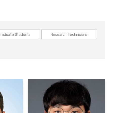
raduate Students
Research Technicians