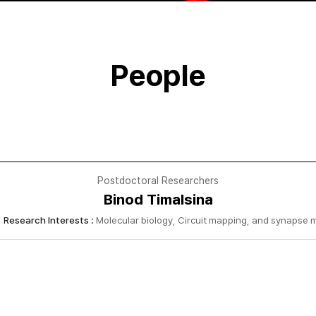
People
Postdoctoral Researchers
Binod Timalsina
Research Interests :
Molecular biology, Circuit mapping, and synapse 