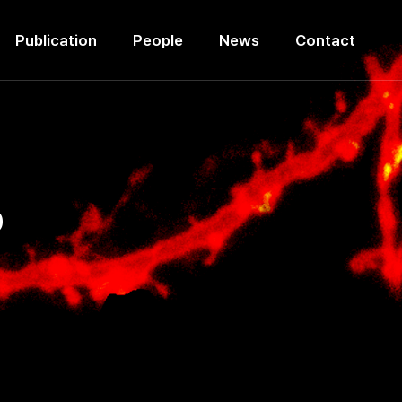
Publication
People
News
Contact
b