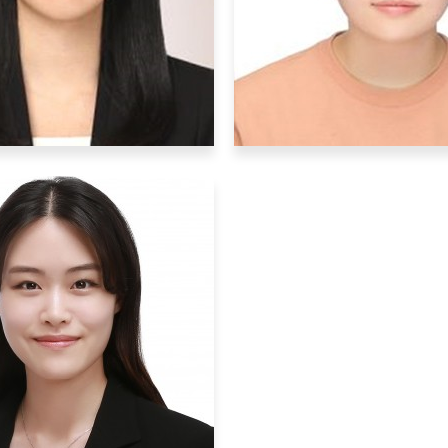
bby
: Running, movies
Hobby
: exploring
Graduate Students
Graduate Students
Hyun Min Pa
Hyojin Park
hmpark00@ibs.re.
gywls53@ibs.re.kr
Research Interests
: mo
arch Interests
: mouse
biology, mouse surger
vior, molecular biology
behavior
Hobby
: Netflix
Hobby
: listening mu