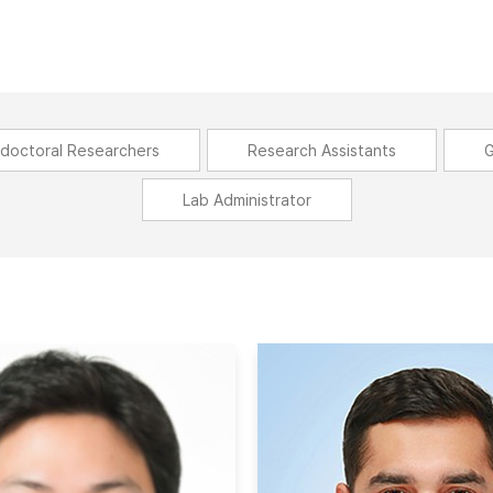
doctoral Researchers
Research Assistants
G
Lab Administrator