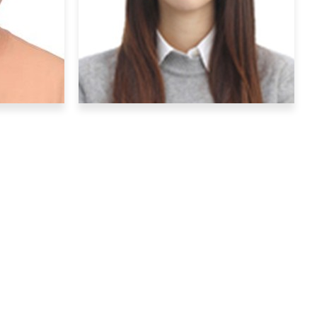
Hobby
: Watching football
Graduate Students
rk
Yeo Jin Jung
kr
yjjung22@ibs.re.kr
lecular
Research Interests
: behavior and
y and
neuro imaging
Hobby
: watching movies
sic