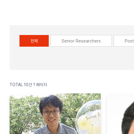
전체
Senior Researchers
Post
TOTAL 10건
1 페이지