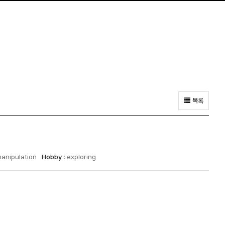
목록
manipulation
Hobby :
exploring