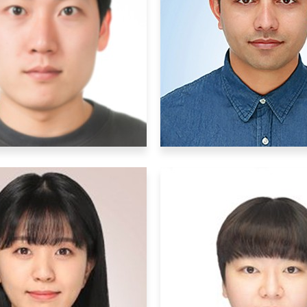
stdoctoral Researchers
Postdoctoral Research
DaeHee Han
Binod Timalsi
dae1128@ibs.re.kr
binod2023@ibs.re.
esearch Interests
:
Research Interests
: Mo
rophysiology, molecular
biology, Circuit mappin
iology, optogenetics
synapse manipulati