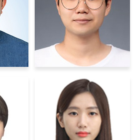
ers
Postdoctoral Researchers
na
Yongmin Sung
kr
sym2018@ibs.re.kr
lecular
Research Interests
: Molecular
g, and
Biology, Multiphoton imaging
on