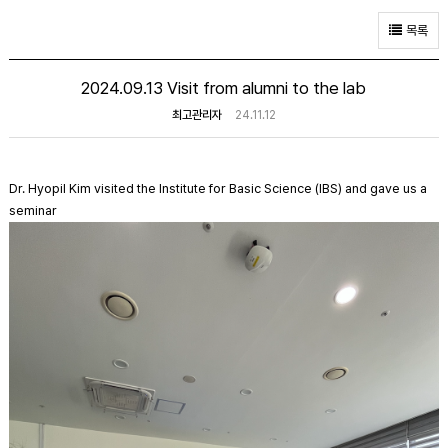
목록
2024.09.13 Visit from alumni to the lab
최고관리자
24.11.12
Dr. Hyopil Kim visited the Institute for Basic Science (IBS) and gave us a
seminar