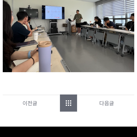
이전글
다음글