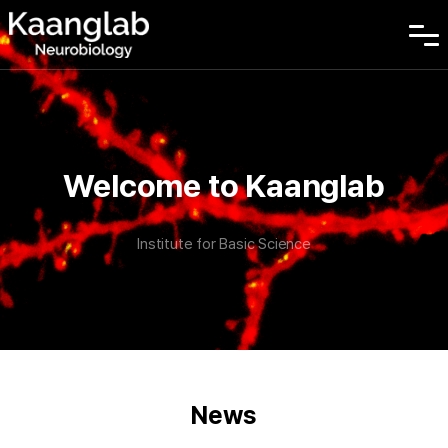
Welcome to Kaanglab
Institute for Basic Science
News